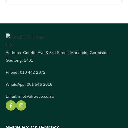
Address: Cnr 4th Ave & 3rd Street, Marlands, Germiston,
Gauteng, 1401
Phone: 010 442 2872
WhatsApp: 061 546 2016
Email: info@afroeco.co.za
SHOP BY CATEGORY