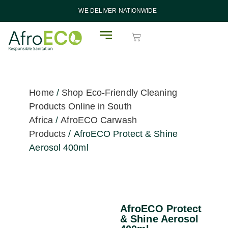
WE DELIVER NATIONWIDE
Home
/
Shop Eco-Friendly Cleaning
Products Online in South
Africa
/
AfroECO Carwash
Products
/ AfroECO Protect & Shine
Aerosol 400ml
AfroECO Protect
& Shine Aerosol