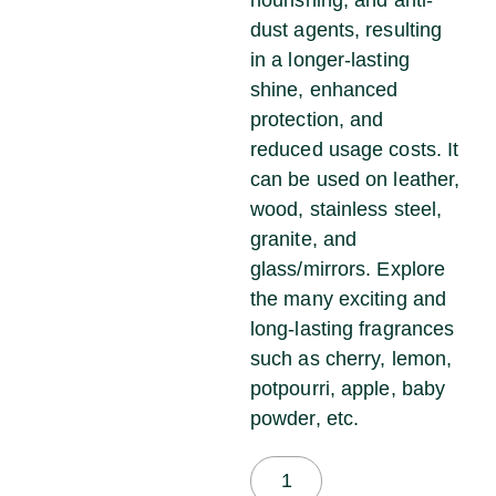
dust agents, resulting
in a longer-lasting
shine, enhanced
protection, and
reduced usage costs. It
can be used on leather,
wood, stainless steel,
granite, and
glass/mirrors. Explore
the many exciting and
long-lasting fragrances
such as cherry, lemon,
potpourri, apple, baby
powder, etc.