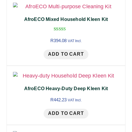
AfroECO Mixed Household Kleen Kit
Rated
5.00
R
394.08
VAT Incl.
out of 5
ADD TO CART
AfroECO Heavy-Duty Deep Kleen Kit
R
442.23
VAT Incl.
ADD TO CART