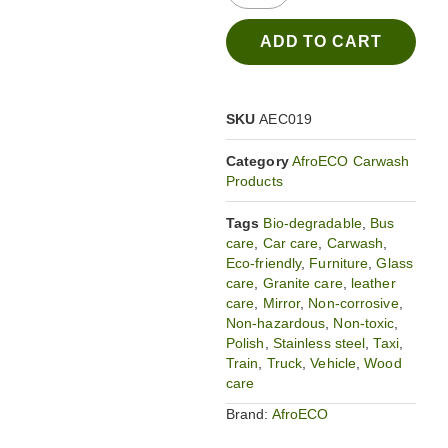
ADD TO CART
SKU
AEC019
Category
AfroECO Carwash
Products
Tags
Bio-degradable
,
Bus
care
,
Car care
,
Carwash
,
Eco-friendly
,
Furniture
,
Glass
care
,
Granite care
,
leather
care
,
Mirror
,
Non-corrosive
,
Non-hazardous
,
Non-toxic
,
Polish
,
Stainless steel
,
Taxi
,
Train
,
Truck
,
Vehicle
,
Wood
care
Brand:
AfroECO