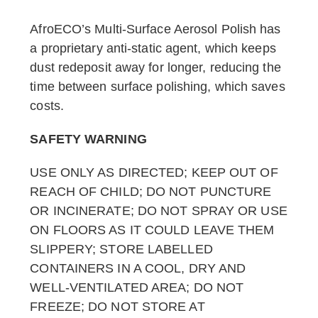
AfroECO’s Multi-Surface Aerosol Polish has
a proprietary anti-static agent, which keeps
dust redeposit away for longer, reducing the
time between surface polishing, which saves
costs.
SAFETY WARNING
USE ONLY AS DIRECTED; KEEP OUT OF
REACH OF CHILD; DO NOT PUNCTURE
OR INCINERATE; DO NOT SPRAY OR USE
ON FLOORS AS IT COULD LEAVE THEM
SLIPPERY; STORE LABELLED
CONTAINERS IN A COOL, DRY AND
WELL-VENTILATED AREA; DO NOT
FREEZE; DO NOT STORE AT