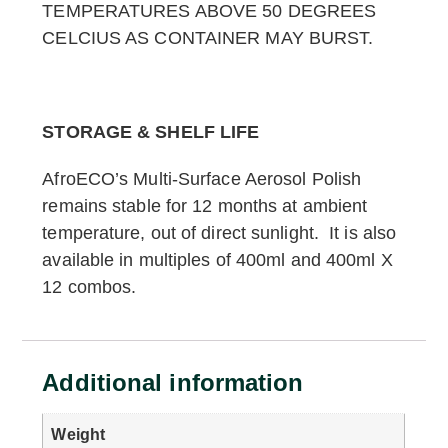
TEMPERATURES ABOVE 50 DEGREES
CELCIUS AS CONTAINER MAY BURST.
STORAGE & SHELF LIFE
AfroECO’s Multi-Surface Aerosol Polish
remains stable for 12 months at ambient
temperature, out of direct sunlight. It is also
available in multiples of 400ml and 400ml X
12 combos.
Additional information
Weight