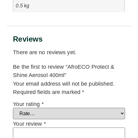
0.5 kg
Reviews
There are no reviews yet.
Be the first to review “AfroECO Protect &
Shine Aerosol 400ml”
Your email address will not be published.
Required fields are marked
*
Your rating
*
Your review
*