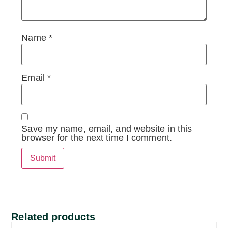
Name
*
Email
*
Save my name, email, and website in this
browser for the next time I comment.
Related products