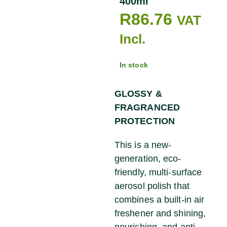
400ml
R
86.76
VAT
Incl.
In stock
GLOSSY &
FRAGRANCED
PROTECTION
This is a new-
generation, eco-
friendly, multi-surface
aerosol polish that
combines a built-in air
freshener and shining,
nourishing, and anti-