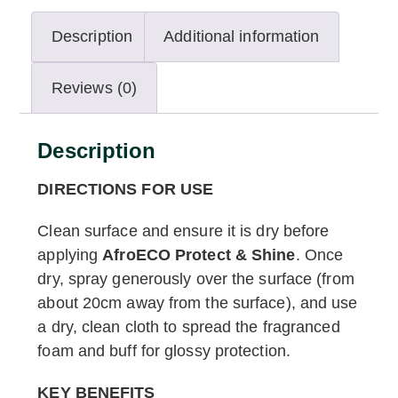
Description
Additional information
Reviews (0)
Description
DIRECTIONS FOR USE
Clean surface and ensure it is dry before
applying
AfroECO Protect & Shine
. Once
dry, spray generously over the surface (from
about 20cm away from the surface), and use
a dry, clean cloth to spread the fragranced
foam and buff for glossy protection.
KEY BENEFITS