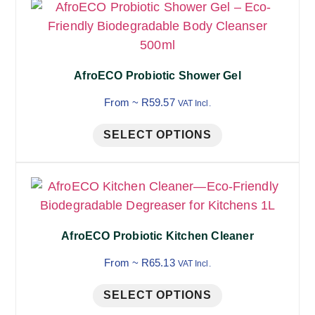
AfroECO Probiotic Shower Gel
From ~
R
59.57
VAT Incl.
SELECT OPTIONS
AfroECO Probiotic Kitchen Cleaner
From ~
R
65.13
VAT Incl.
SELECT OPTIONS