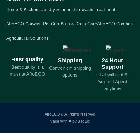
Home & Kitchen
Laundry & Linens
Bio-waste Treatment
AfroECO Carwash
Pet Care
Bath & Drain Care
AfroECO Combos
Agricultural Solutions
Best quality
Shipping
24 Hour
Support
Best quality is a
Convenient shipping
must at AfroECO
Chat with out AI
options
Support Agent
anytime
AfroECO © All rights reserved
Made with ❤ by BadBoi