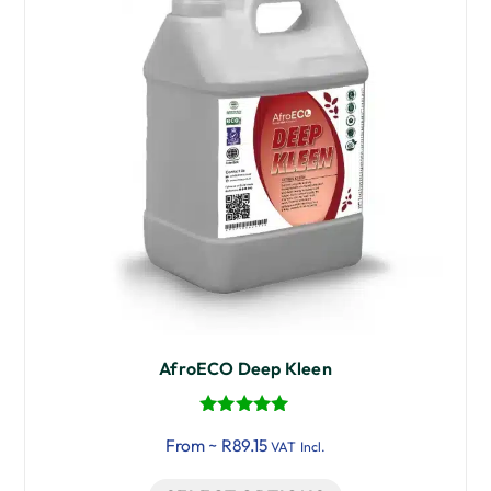
AfroECO Deep Kleen
Rated
From ~
R
89.15
5.00
VAT Incl.
out of 5