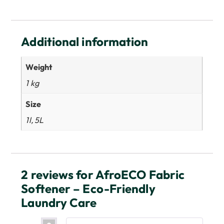
Additional information
Weight
1 kg
Size
1l, 5L
2 reviews for
AfroECO Fabric
Softener – Eco-Friendly
Laundry Care