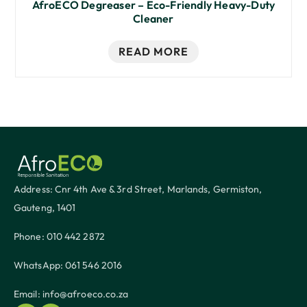
AfroECO Degreaser – Eco-Friendly Heavy-Duty
Cleaner
READ MORE
Address: Cnr 4th Ave & 3rd Street, Marlands, Germiston,
Gauteng, 1401
Phone: 010 442 2872
WhatsApp: 061 546 2016
Email: info@afroeco.co.za