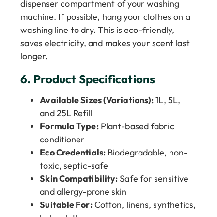
dispenser compartment of your washing
machine. If possible, hang your clothes on a
washing line to dry. This is eco-friendly,
saves electricity, and makes your scent last
longer.
6.
Product Specifications
Available Sizes (Variations):
1L, 5L,
and 25L Refill
Formula Type:
Plant-based fabric
conditioner
Eco Credentials:
Biodegradable, non-
toxic, septic-safe
Skin Compatibility:
Safe for sensitive
and allergy-prone skin
Suitable For:
Cotton, linens, synthetics,