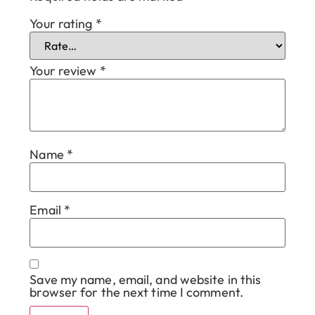
Your rating
*
Your review
*
Name
*
Email
*
Save my name, email, and website in this
browser for the next time I comment.