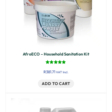
AfroECO – Household Sanitation Kit
Rated
R
381.71
5.00
VAT Incl.
out of 5
ADD TO CART