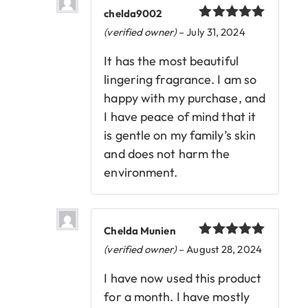
chelda9002
Rated
5
out
(verified owner)
–
July 31, 2024
of 5
It has the most beautiful
lingering fragrance. I am so
happy with my purchase, and
I have peace of mind that it
is gentle on my family’s skin
and does not harm the
environment.
Chelda Munien
Rated
5
out
(verified owner)
–
August 28, 2024
of 5
I have now used this product
for a month. I have mostly