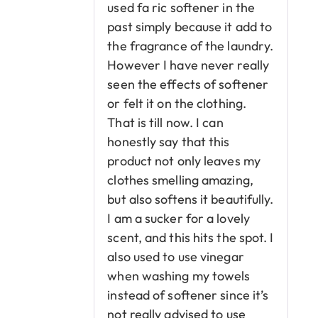
used fa ric softener in the
past simply because it add to
the fragrance of the laundry.
However I have never really
seen the effects of softener
or felt it on the clothing.
That is till now. I can
honestly say that this
product not only leaves my
clothes smelling amazing,
but also softens it beautifully.
I am a sucker for a lovely
scent, and this hits the spot. I
also used to use vinegar
when washing my towels
instead of softener since it’s
not really advised to use