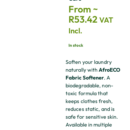
From ~
R
53.42
VAT
Incl.
In stock
Soften your laundry
naturally with
AfroECO
Fabric Softener
. A
biodegradable, non-
toxic formula that
keeps clothes fresh,
reduces static, and is
safe for sensitive skin.
Available in multiple