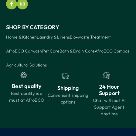
SHOP BY CATEGORY
Home & Kitchen
Laundry & Linens
Bio-waste Treatment
AfroECO Carwash
Pet Care
Bath & Drain Care
AfroECO Combos
Agricultural Solutions
Best quality
24 Hour
Shipping
Support
Best quality is a
Convenient shipping
must at AfroECO
Chat with out AI
options
Support Agent
anytime