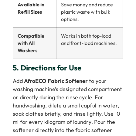
Available in
Save money and reduce
Refill Sizes
plastic waste with bulk
options.
Compatible
Works in both top-load
with All
and front-load machines.
Washers
5.
Directions for Use
Add
AfroECO Fabric Softener
to your
washing machine’s designated compartment
or directly during the rinse cycle. For
handwashing, dilute a small capful in water,
soak clothes briefly, and rinse lightly. Use 10
ml for every kilogram of laundry. Pour the
softener directly into the fabric softener