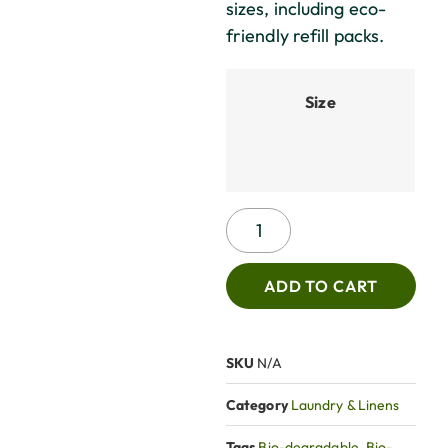
sizes, including eco-
friendly refill packs.
Size
ADD TO CART
SKU
N/A
Category
Laundry & Linens
Tags
Bio-degradable
,
Bio-