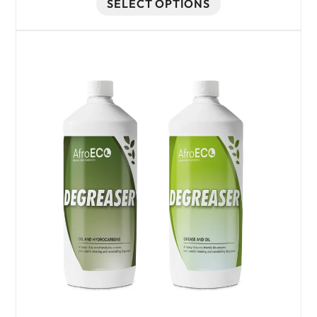
SELECT OPTIONS