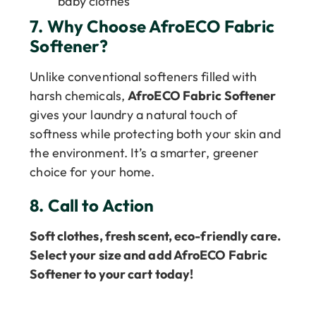
baby clothes
7.
Why Choose AfroECO Fabric
Softener?
Unlike conventional softeners filled with
harsh chemicals,
AfroECO Fabric Softener
gives your laundry a natural touch of
softness while protecting both your skin and
the environment. It’s a smarter, greener
choice for your home.
8.
Call to Action
Soft clothes, fresh scent, eco-friendly care.
Select your size and add AfroECO Fabric
Softener to your cart today!