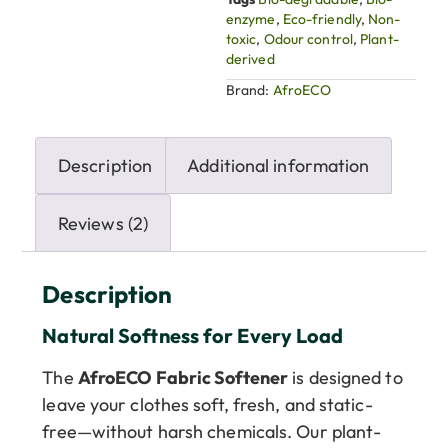
enzyme
,
Eco-friendly
,
Non-
toxic
,
Odour control
,
Plant-
derived
Brand:
AfroECO
Description
Additional information
Reviews (2)
Description
Natural Softness for Every Load
The
AfroECO Fabric Softener
is designed to
leave your clothes soft, fresh, and static-
free—without harsh chemicals. Our plant-