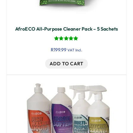
AfroECO All-Purpose Cleaner Pack – 5 Sachets
Rated
R
199.99
5.00
VAT Incl.
out of 5
ADD TO CART