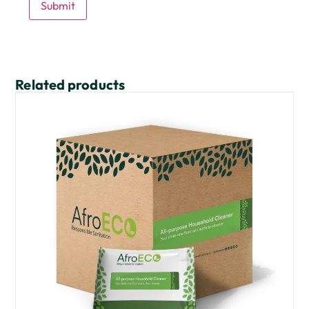
Related products