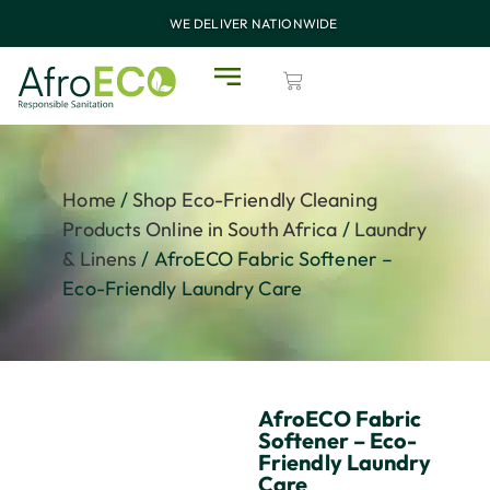
WE DELIVER NATIONWIDE
Home
/
Shop Eco-Friendly Cleaning
Products Online in South Africa
/
Laundry
& Linens
/ AfroECO Fabric Softener –
Eco-Friendly Laundry Care
AfroECO Fabric
Softener – Eco-
Friendly Laundry
Care