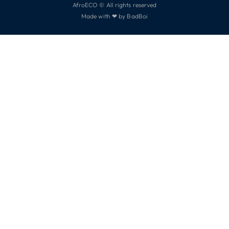
AfroECO © All rights reserved
Made with ❤ by BadBoi