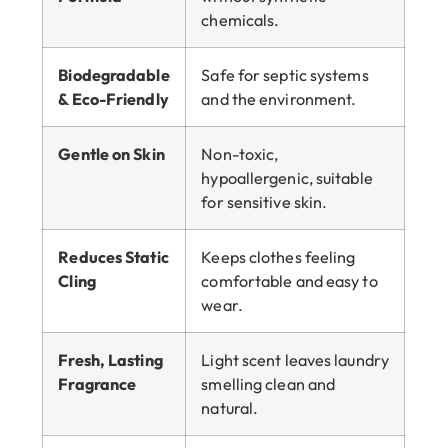
chemicals.
Biodegradable
Safe for septic systems
& Eco-Friendly
and the environment.
Gentle on Skin
Non-toxic,
hypoallergenic, suitable
for sensitive skin.
Reduces Static
Keeps clothes feeling
Cling
comfortable and easy to
wear.
Fresh, Lasting
Light scent leaves laundry
Fragrance
smelling clean and
natural.