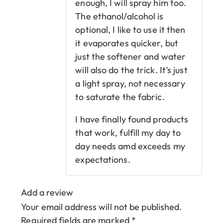
enough, I will spray him too.
The ethanol/alcohol is
optional, I like to use it then
it evaporates quicker, but
just the softener and water
will also do the trick. It’s just
a light spray, not necessary
to saturate the fabric.
I have finally found products
that work, fulfill my day to
day needs amd exceeds my
expectations.
Add a review
Your email address will not be published.
Required fields are marked
*