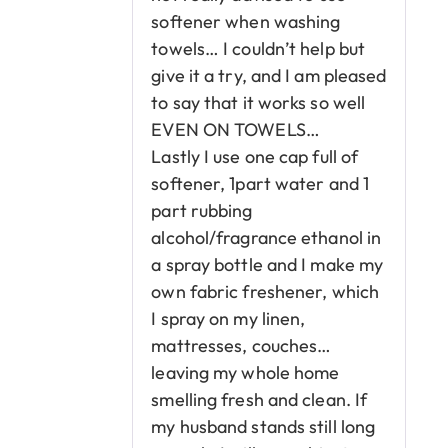
softener when washing
towels… I couldn’t help but
give it a try, and I am pleased
to say that it works so well
EVEN ON TOWELS…
Lastly I use one cap full of
softener, 1part water and 1
part rubbing
alcohol/fragrance ethanol in
a spray bottle and I make my
own fabric freshener, which
I spray on my linen,
mattresses, couches…
leaving my whole home
smelling fresh and clean. If
my husband stands still long