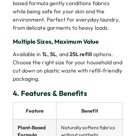
based formula gently conditions fabrics
while being safe for your skin and the
environment. Perfect for everyday laundry,
from delicate garments to heavy loads.
Multiple Sizes, Maximum Value
Available in
1L
,
5L
, and
25L refill
options.
Choose the right size for your household and
cut down on plastic waste with refill-friendly
packaging.
4.
Features & Benefits
Feature
Benefit
Plant-Based
Naturally softens fabrics
Formula
without synthetic