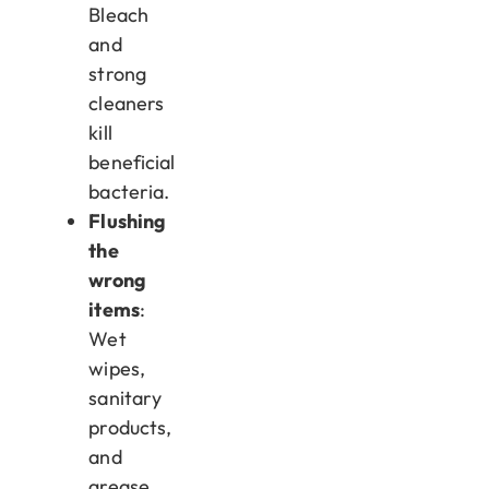
Bleach
and
strong
cleaners
kill
beneficial
bacteria.
Flushing
the
wrong
items
:
Wet
wipes,
sanitary
products,
and
grease