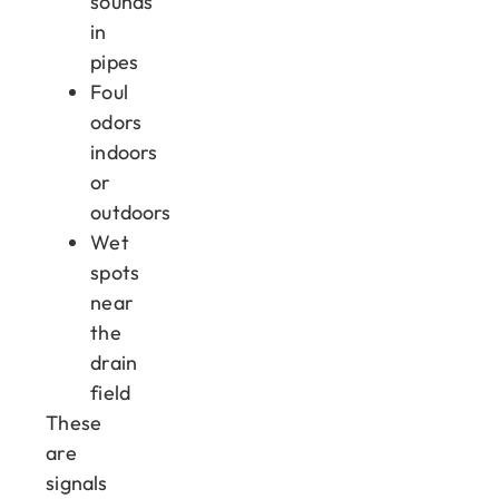
sounds
in
pipes
Foul
odors
indoors
or
outdoors
Wet
spots
near
the
drain
field
These
are
signals