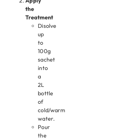
Apply
the
Treatment
Disolve
up
to
100g
sachet
into
a
2L
bottle
of
cold/warm
water.
Pour
the