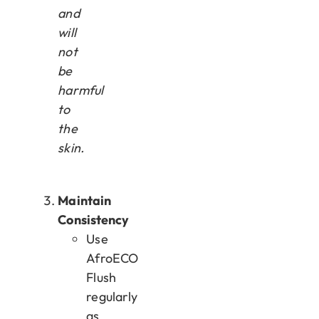
and
will
not
be
harmful
to
the
skin.
Maintain
Consistency
Use
AfroECO
Flush
regularly
as