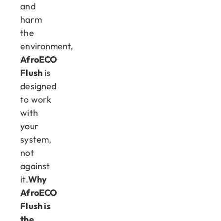
and
harm
the
environment,
AfroECO
Flush
is
designed
to work
with
your
system,
not
against
it.
Why
AfroECO
Flush is
the