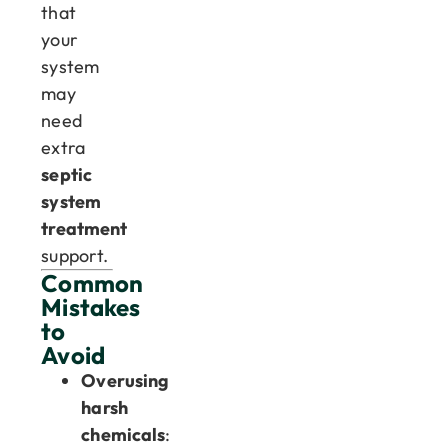
that
your
system
may
need
extra
septic
system
treatment
support.
Common
Mistakes
to
Avoid
Overusing
harsh
chemicals
: