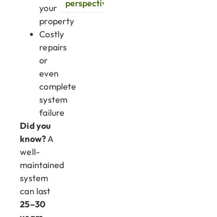
perspective
your
property
Costly
repairs
or
even
complete
system
failure
Did you
know?
A
well-
maintained
system
can last
25–30