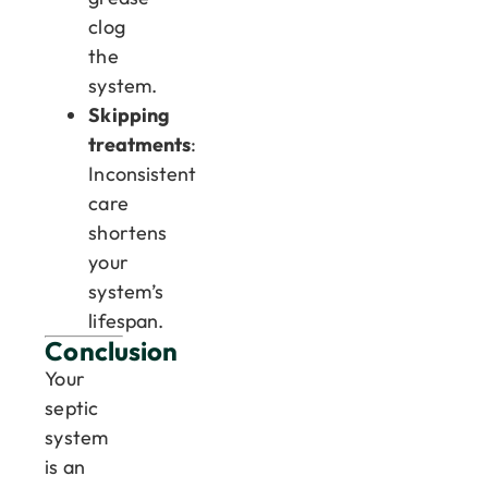
clog
the
system.
Skipping
treatments
:
Inconsistent
care
shortens
your
system’s
lifespan.
Conclusion
Your
septic
system
is an