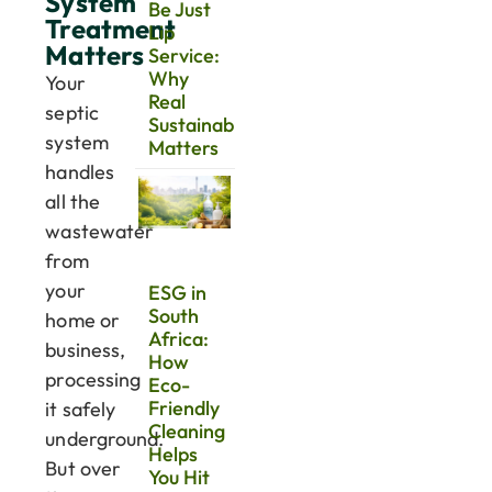
System
Be Just
Treatment
Lip
Matters
Service:
Why
Your
Real
septic
Sustainability
system
Matters
handles
all the
wastewater
from
your
ESG in
South
home or
Africa:
business,
How
processing
Eco-
Friendly
it safely
Cleaning
underground.
Helps
But over
You Hit