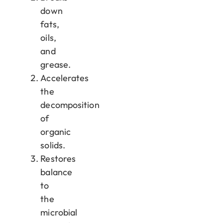
down
fats,
oils,
and
grease.
Accelerates
the
decomposition
of
organic
solids.
Restores
balance
to
the
microbial