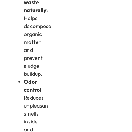
waste
naturally
:
Helps
decompose
organic
matter
and
prevent
sludge
buildup.
Odor
control
:
Reduces
unpleasant
smells
inside
and