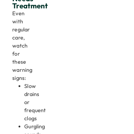
Treatment
Even
with
regular
care,
watch
for
these
warning
signs:
Slow
drains
or
frequent
clogs
Gurgling