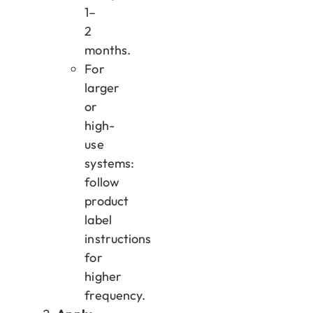
1–
2
months.
For
larger
or
high-
use
systems:
follow
product
label
instructions
for
higher
frequency.