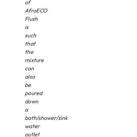
of
AfroECO
Flush
is
such
that
the
mixture
can
also
be
poured
down
a
bath/shower/sink
water
outlet