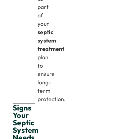
part
of
your
septic
system
treatment
plan
to
ensure
long-
term
protection.
Signs
Your
Septic
System
Needs