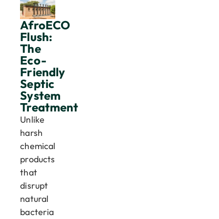
AfroECO
Flush:
The
Eco-
Friendly
Septic
System
Treatment
Unlike
harsh
chemical
products
that
disrupt
natural
bacteria