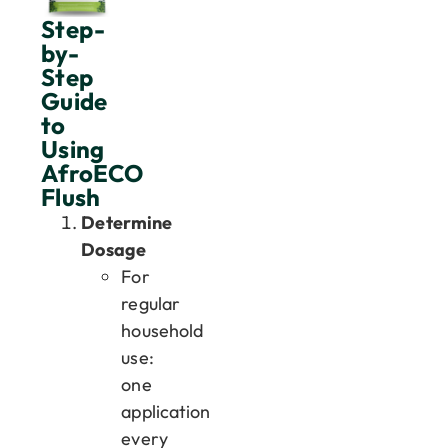
Step-
by-
Step
Guide
to
Using
AfroECO
Flush
Determine
Dosage
For
regular
household
use:
one
application
every