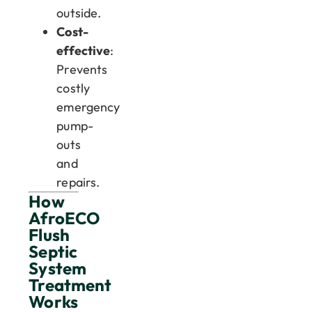
outside.
Cost-
effective
:
Prevents
costly
emergency
pump-
outs
and
repairs.
How
AfroECO
Flush
Septic
System
Treatment
Works