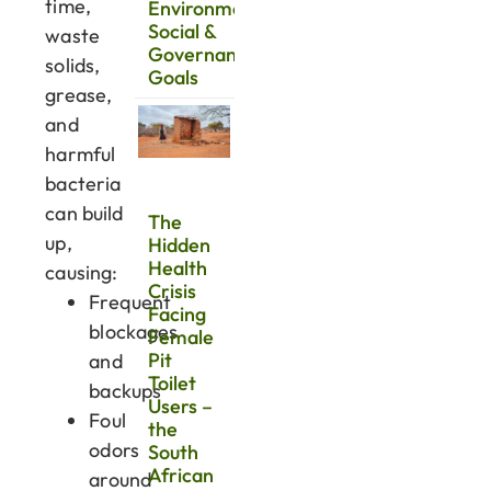
time,
Environmental,
Social &
waste
Governance
solids,
Goals
grease,
and
harmful
bacteria
can build
The
up,
Hidden
Health
causing:
Crisis
Frequent
Facing
blockages
Female
Pit
and
Toilet
backups
Users –
Foul
the
odors
South
African
around