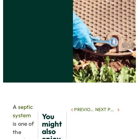
A
septic
PREVIOUS POST
NEXT POST
You
system
might
is one of
also
the
enjoy