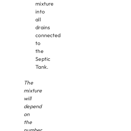
mixture
into
all
drains
connected
to
the
Septic
Tank.
The
mixture
will
depend
on
the
number