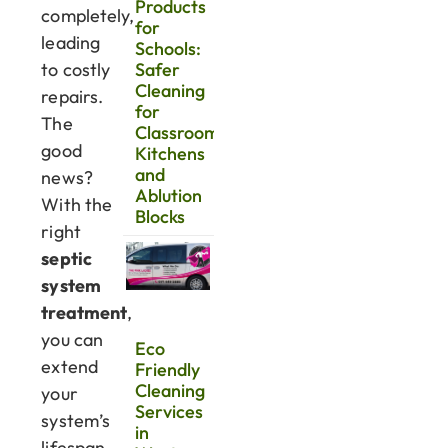
Products
completely,
for
leading
Schools:
to costly
Safer
Cleaning
repairs.
for
The
Classrooms,
good
Kitchens
and
news?
Ablution
With the
Blocks
right
septic
system
treatment
,
you can
Eco
extend
Friendly
Cleaning
your
Services
system’s
in
lifespan