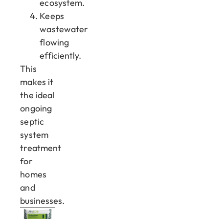
ecosystem.
Keeps
wastewater
flowing
efficiently.
This
makes it
the ideal
ongoing
septic
system
treatment
for
homes
and
businesses.