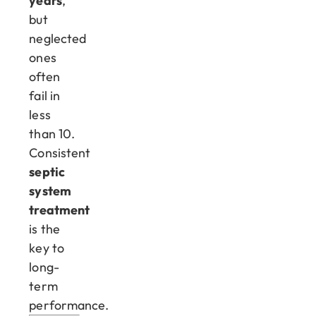
years
,
but
neglected
ones
often
fail in
less
than 10.
Consistent
septic
system
treatment
is the
key to
long-
term
performance.