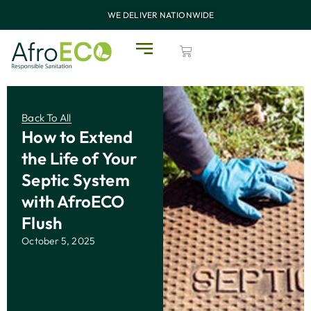
WE DELIVER NATIONWIDE
Back To All
How to Extend
the Life of Your
Septic System
with AfroECO
Flush
October 5, 2025