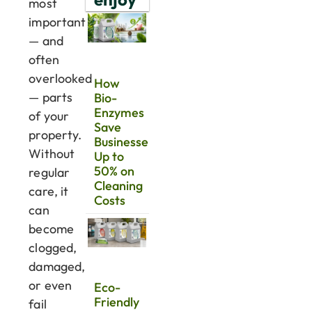
most
important
— and
often
overlooked
How
— parts
Bio-
Enzymes
of your
Save
property.
Businesses
Without
Up to
50% on
regular
Cleaning
care, it
Costs
can
become
clogged,
damaged,
or even
Eco-
Friendly
fail