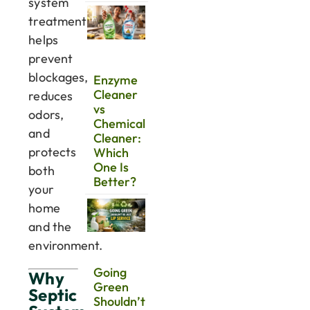
system
treatment
helps
prevent
blockages,
Enzyme
Cleaner
reduces
vs
odors,
Chemical
and
Cleaner:
protects
Which
One Is
both
Better?
your
home
and the
environment.
Going
Why
Green
Septic
Shouldn’t