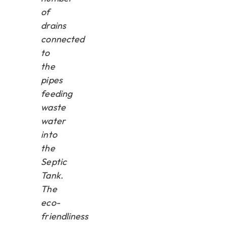
of
drains
connected
to
the
pipes
feeding
waste
water
into
the
Septic
Tank.
The
eco-
friendliness