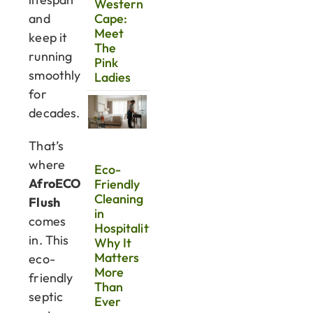
Western
and
Cape:
Meet
keep it
The
running
Pink
smoothly
Ladies
for
decades.
That’s
where
Eco-
AfroECO
Friendly
Cleaning
Flush
in
comes
Hospitality:
in. This
Why It
Matters
eco-
More
friendly
Than
septic
Ever