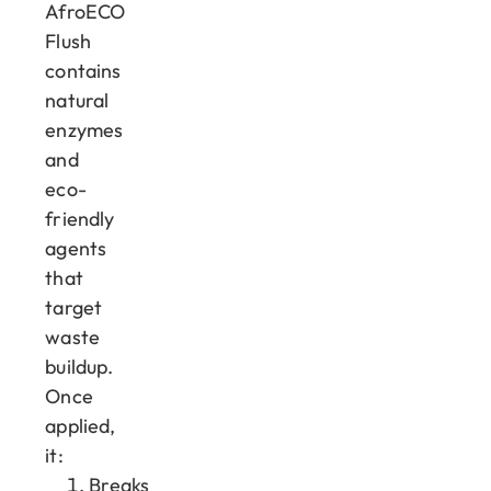
AfroECO
Flush
contains
natural
enzymes
and
eco-
friendly
agents
that
target
waste
buildup.
Once
applied,
it:
Breaks