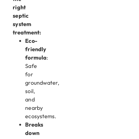
right
septic
system
treatment:
Eco-
friendly
formula
:
Safe
for
groundwater,
soil,
and
nearby
ecosystems.
Breaks
down