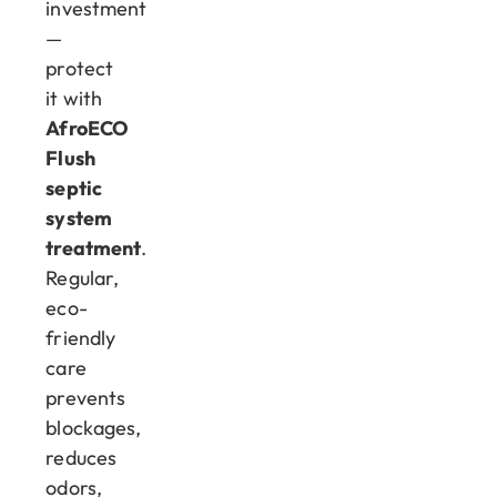
investment
—
protect
it with
AfroECO
Flush
septic
system
treatment
.
Regular,
eco-
friendly
care
prevents
blockages,
reduces
odors,